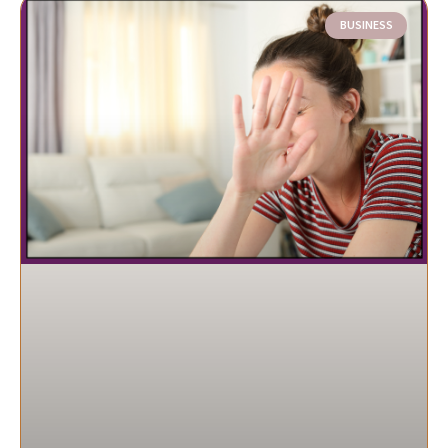
BUSINESS