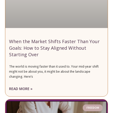
When the Market Shifts Faster Than Your
Goals: How to Stay Aligned Without
Starting Over
The world is moving faster than it used to. Your mid-year shift
might not be about you, it might be about the landscape
changing. Here’s
READ MORE »
FREEDOM