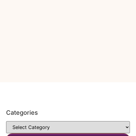
Categories