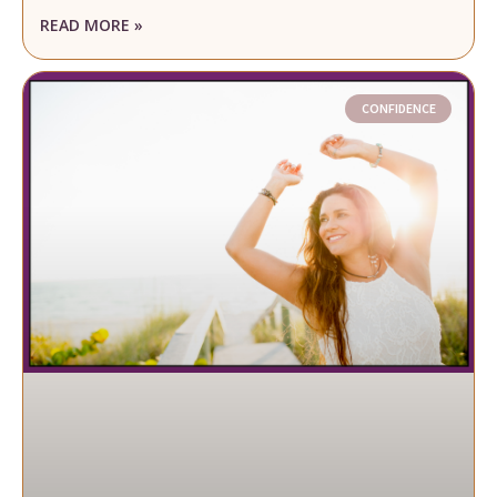
READ MORE »
CONFIDENCE