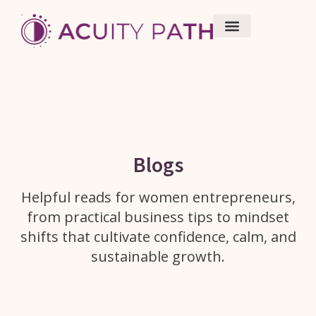
Work With Me
Resources/ Blogs
Blogs
Helpful reads for women entrepreneurs,
from practical business tips to mindset
shifts that cultivate confidence, calm, and
sustainable growth.