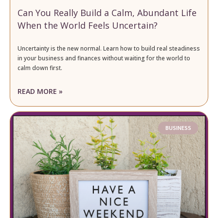
Can You Really Build a Calm, Abundant Life
When the World Feels Uncertain?
Uncertainty is the new normal. Learn how to build real steadiness
in your business and finances without waiting for the world to
calm down first.
READ MORE »
BUSINESS