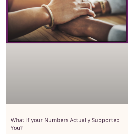
What if your Numbers Actually Supported
You?