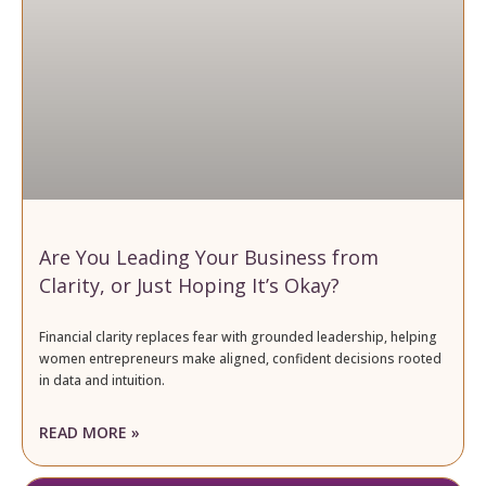
Are You Leading Your Business from
Clarity, or Just Hoping It’s Okay?
Financial clarity replaces fear with grounded leadership, helping
women entrepreneurs make aligned, confident decisions rooted
in data and intuition.
READ MORE »