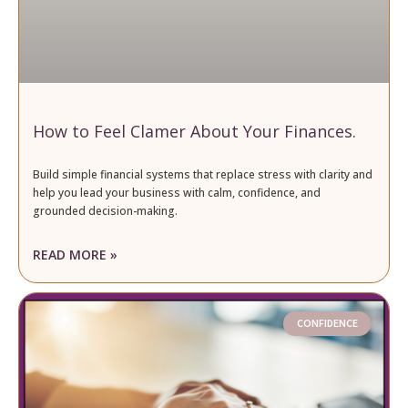
How to Feel Clamer About Your Finances.
Build simple financial systems that replace stress with clarity and
help you lead your business with calm, confidence, and
grounded decision-making.
READ MORE »
CONFIDENCE