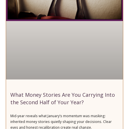
What Money Stories Are You Carrying Into
the Second Half of Your Year?
Mid-year reveals what January’s momentum was masking:
inherited money stories quietly shaping your decisions. Clear
eyes and honest recalibration create real change.