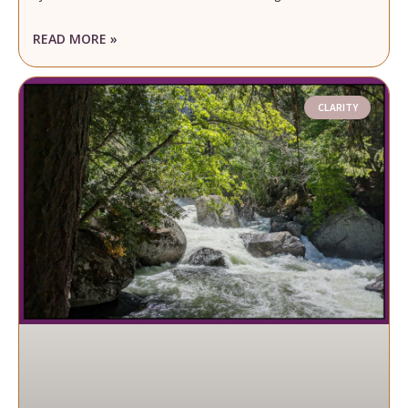
READ MORE »
CLARITY