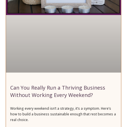
Can You Really Run a Thriving Business
Without Working Every Weekend?
Working every weekend isn’t a strategy, it’s a symptom. Here’s
how to build a business sustainable enough that rest becomes a
real choice.