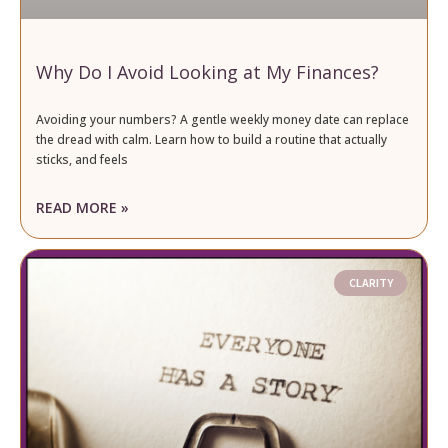
Why Do I Avoid Looking at My Finances?
Avoiding your numbers? A gentle weekly money date can replace
the dread with calm. Learn how to build a routine that actually
sticks, and feels
READ MORE »
CLARITY