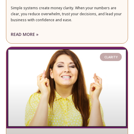
Simple systems create money clarity. When your numbers are
clear, you reduce overwhelm, trust your decisions, and lead your
business with confidence and ease.
READ MORE »
CLARITY