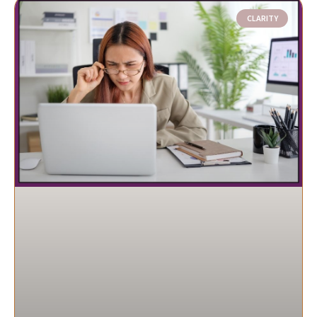
CLARITY