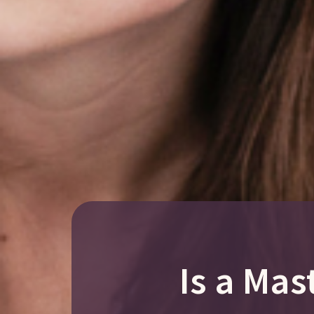
Is a Mas