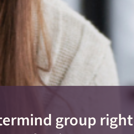
termind group right