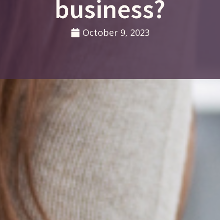
business?
October 9, 2023