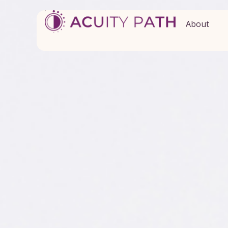
About