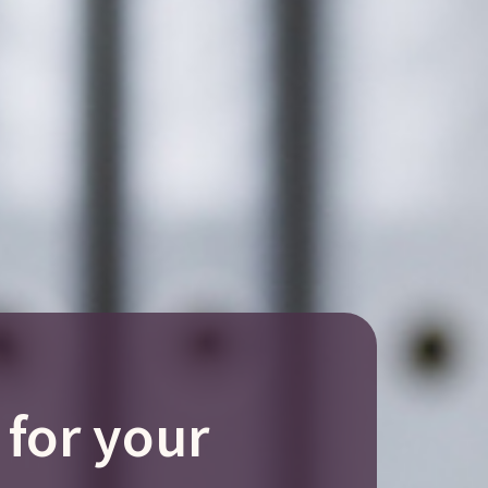
 for your