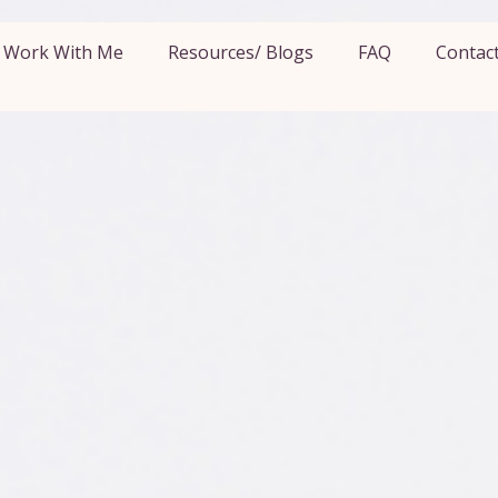
Work With Me
Resources/ Blogs
FAQ
Contac