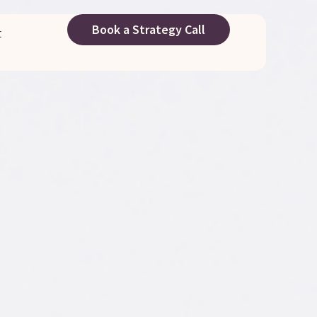
Book a Strategy Call
t