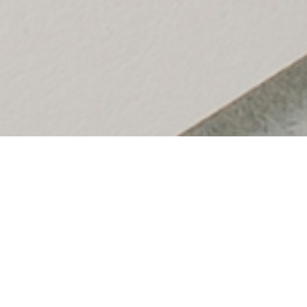
Table of Contents
I had this discussion in a goal review session recently.
This discussion happened because, at first glance, an