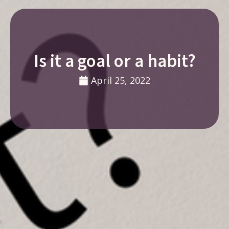
Is it a goal or a habit?
April 25, 2022