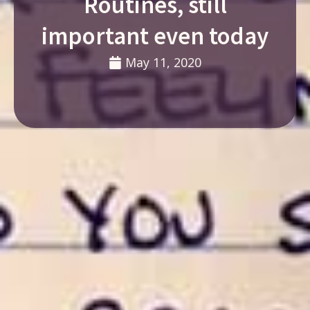
Routines, still
important even today
May 11, 2020