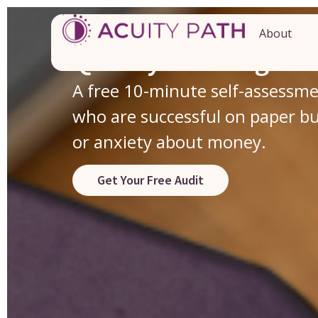
Discover the Hidden
About
Quietly Running You
A free 10-minute self-assessm
who are successful on paper but 
or anxiety about money.
Get Your Free Audit