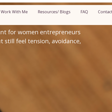
 Money Pattern
Work With Me
Resources/ Blogs
FAQ
Contac
r Business
ent for women entrepreneurs
still feel tension, avoidance,