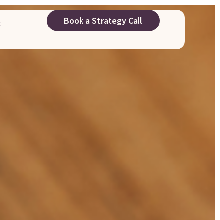
Book a Strategy Call
t