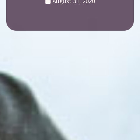
August 31, 2020