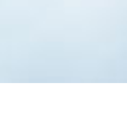
Table of Contents