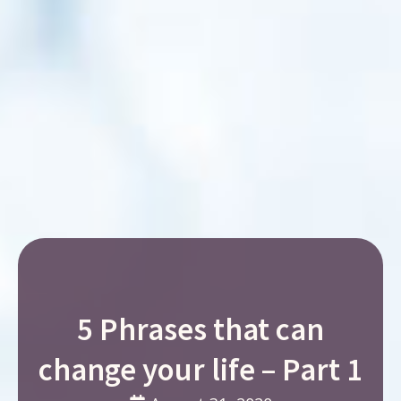
5 Phrases that can
change your life – Part 1