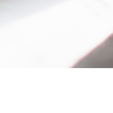
Table of Contents