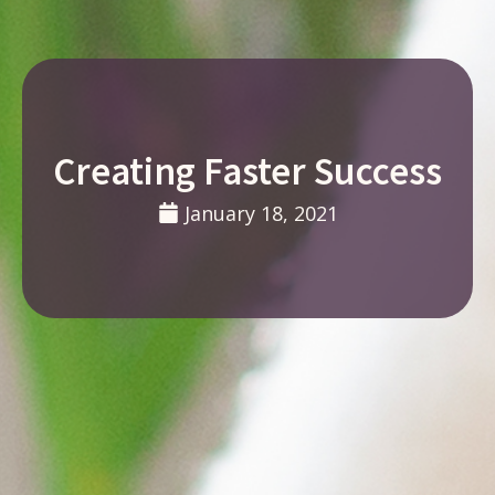
Creating Faster Success
January 18, 2021