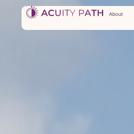
About