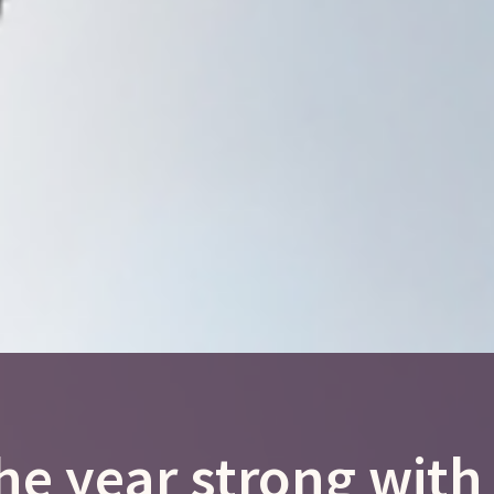
he year strong wit