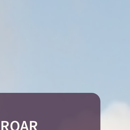
h ROAR