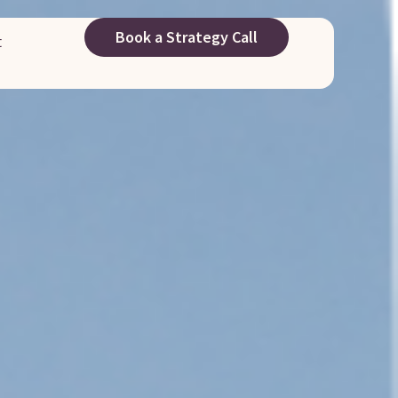
Book a Strategy Call
t