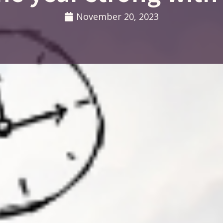
November 20, 2023