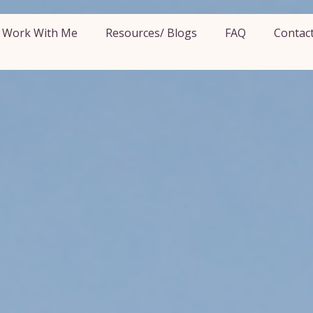
Work With Me
Resources/ Blogs
FAQ
Contac