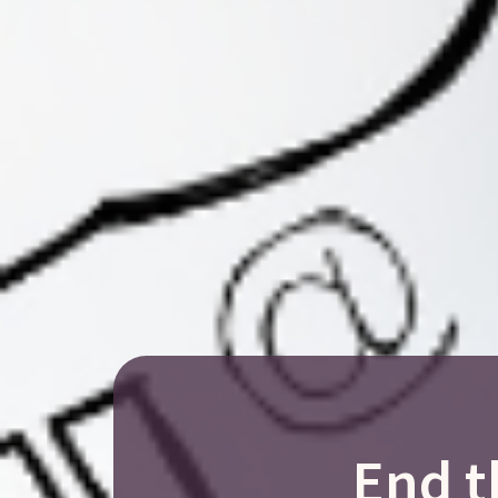
End t