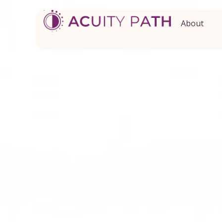
About