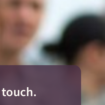
 touch.