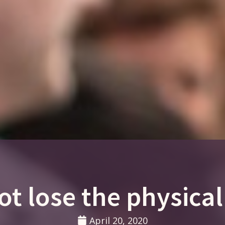
not lose the physical
April 20, 2020