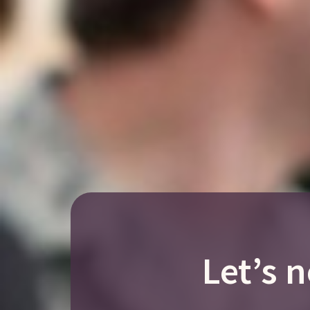
Let’s 