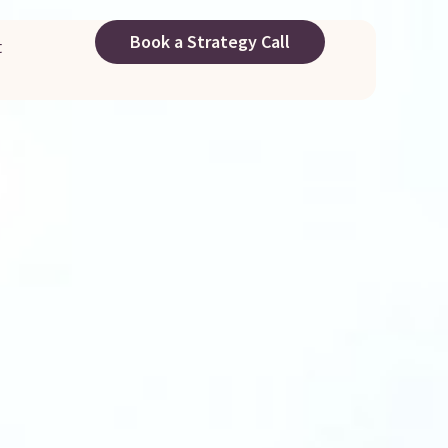
Book a Strategy Call
t