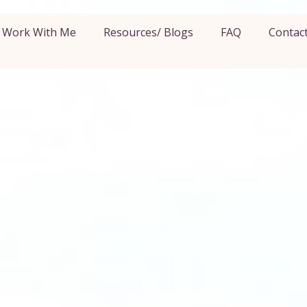
Work With Me
Resources/ Blogs
FAQ
Contac